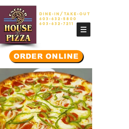
Dine-in/take-out
603-632-5800
603-632-7211
ORDER ONLINE
GREAT...
Food
,Friends
, Family,
Community.
Since 1987