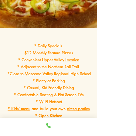
* Daily Specials
$12 Monthly Feature Pizzas
* Convenient Upper Valley
Location
* Adjacent to the Northern Rail Trail
*Close to Mascoma Valley Regional High School
* Plenty of Parking
* Casual, Kid-Friendly Dining
* Comfortable Seating & Flat-Screen TVs
* Wi-Fi Hotspot
* Kids’ menu
and build your own
pizza parties
* Open Kitchen
*Online Ordering Available
* Exceptional Food, Made Fresh in Our Kitchen Every