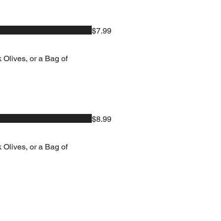
$7.99
 Olives, or a Bag of
$8.99
 Olives, or a Bag of