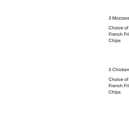
3 Mozzare
Choice of
French Fri
Chips
3 Chicken
Choice of
French Fri
Chips