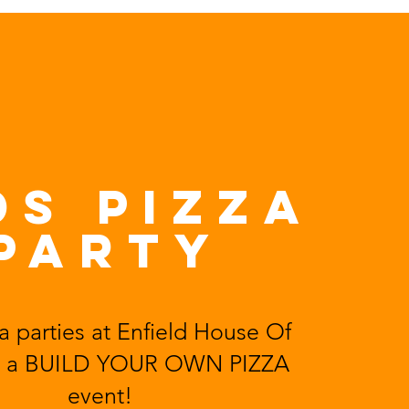
DS PiZZA
PARTY
a parties at
Enfield House Of
 a
BUILD YOUR OWN PIZZA
event!