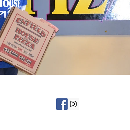
HOME
Tel: 603-632-5800 or 603-632-721