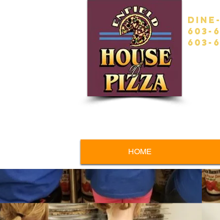
Dine
603-
603-6
HOME