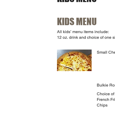
KIDS MENU
All kids’ menu items include:
12 oz. drink and choice of one s
Small Ch
Bulkie Ro
Choice of
French Fri
Chips