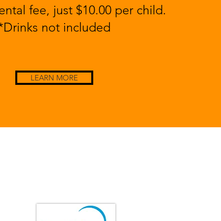
ntal fee, just $10.00 per child.
*Drinks not included
LEARN MORE
GET IN TOUCH
Enfield House of Pizza is ServSafe Certified