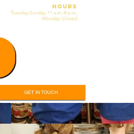
HOURS
Tuesday-Sunday:
11 a.m.-8 p.m.
M
onday: Closed
GET IN TOUCH