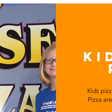
KI
Kids pizz
Pizza
are