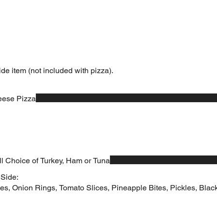
ide item (not included with pizza).
eese Pizza
ll Choice of Turkey, Ham or Tuna
 Side:
es, Onion Rings, Tomato Slices, Pineapple Bites, Pickles, Black