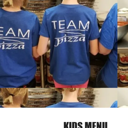
KIDS MENU