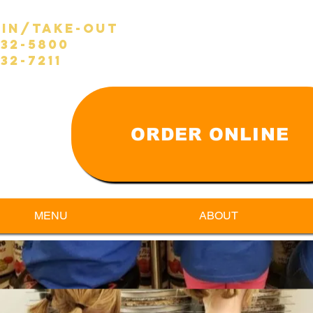
-in/take-out
632-5800
32-7211
ORDER ONLINE
MENU
ABOUT