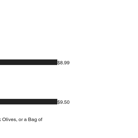
$8.99
$9.50
 Olives, or a Bag of