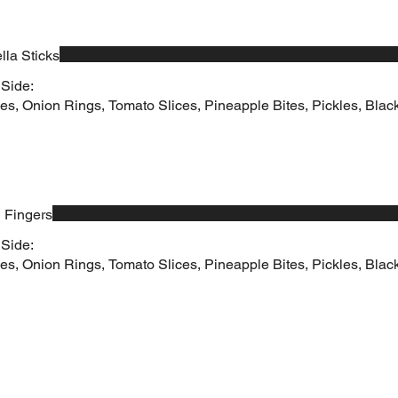
lla Sticks
 Side:
es, Onion Rings, Tomato Slices, Pineapple Bites, Pickles, Black
 Fingers
 Side:
es, Onion Rings, Tomato Slices, Pineapple Bites, Pickles, Black