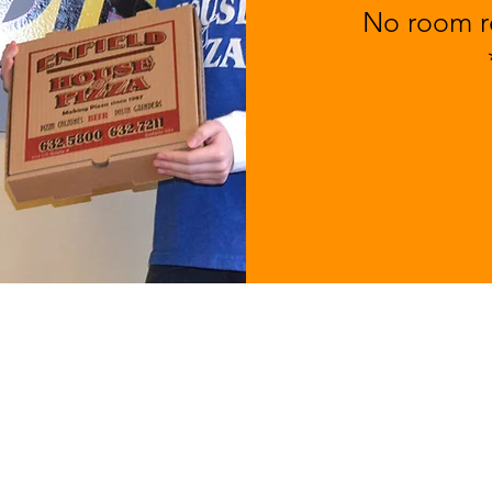
No room re
MENU
ABOUT
1